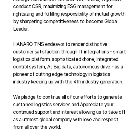
conduct CSR, maximizing ESG management for
rightsizing and fulfilling responsibility of mutual growth
by sharpening competitiveness to become Global
Leader.
HANARO TNS endeavor to render distinctive
customer satisfaction through IT integrations - smart
logistics platform, sophisticated drone, Integrated
control system, AI, Big data, autonomous drive - as a
pioneer of cutting edge technology in logistics
industry keeping up with the 4th industry generation.
We pledge to continue all of our efforts to generate
sustained logistics services and Appreciate your
continued support and interest allowing us to take off
as a utmost global company with love and respect
from all over the world.