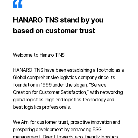
HANARO TNS stand by you
based on customer trust
Welcome to Hanaro TNS
HANARO TNS have been establishing a foothold as a
Global comprehensive logistics company since its
foundation in 1999 under the slogan, “Service
Creation for Customer Satisfaction,” with networking
global logistics, high end logistics technology and
best logistics professionals.
We Aim for customer trust, proactive innovation and
prospering development by enhancing ESG
management. Direct towards eco-friendly logistics,