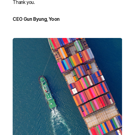
Thank you.
CEO Gun Byung, Yoon