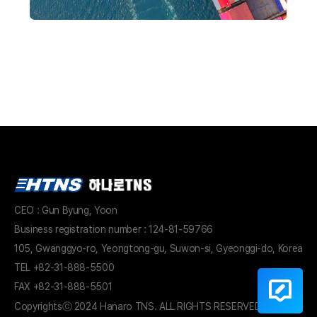
CEO : Gun Byung, Yoon
Business registration number : 124-81-59766
105, Gwanggyo-ro, Yeongtong-gu, Suwon-si, Gyeonggi-do, Korea
TEL
+82-31-888-5500
FAX +82-31-888-5501
Copyrights
ⓒ 2024 Hanaro TNS. ALL RIGHTS RESERVED.