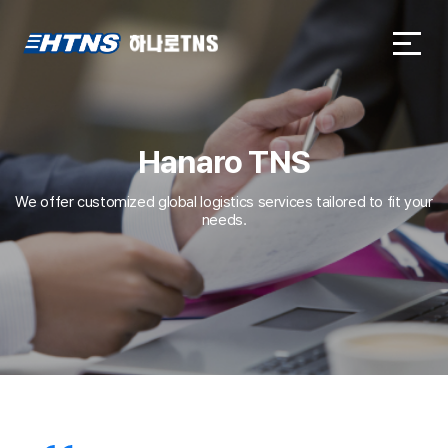
하나로TNS
하나로TNS
Hanaro TNS
We offer customized global logistics services tailored to fit your
needs.