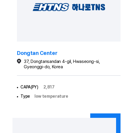
Dongtan Center
37, Dongtansandan 4-gil, Hwaseong-si,
Gyeonggi-do, Korea
CAPA(PY)
2,817
Type
low temperature