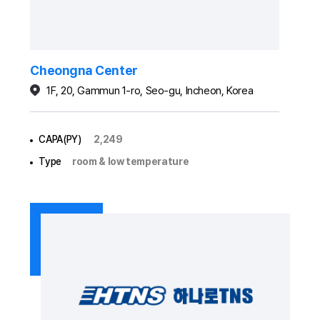
Cheongna Center
1F, 20, Gammun 1-ro, Seo-gu, Incheon, Korea
CAPA(PY)
2,249
Type
room & low temperature