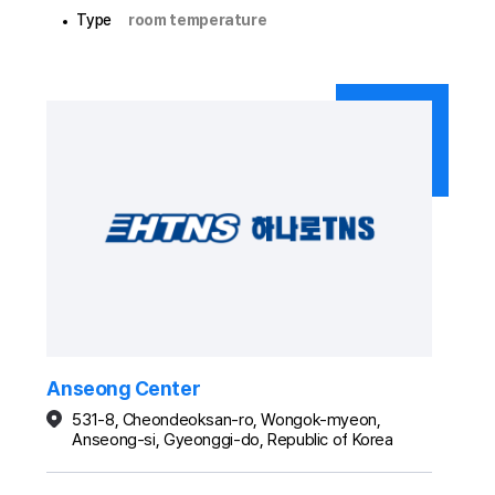
Type
room temperature
Anseong Center
531-8, Cheondeoksan-ro, Wongok-myeon,
Anseong-si, Gyeonggi-do, Republic of Korea