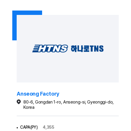
Anseong Factory
80-6, Gongdan 1-ro, Anseong-si, Gyeonggi-do,
Korea
CAPA(PY)
4,355