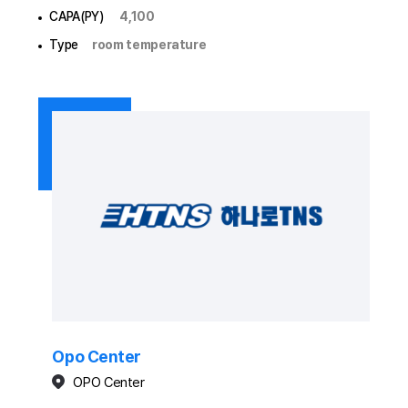
CAPA(PY)
4,100
Type
room temperature
Opo Center
OPO Center