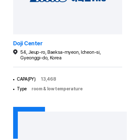
Doji Center
54, Jieup-ro, Baeksa-myeon, Icheon-si,
Gyeonggi-do, Korea
CAPA(PY)
13,468
Type
room & low temperature