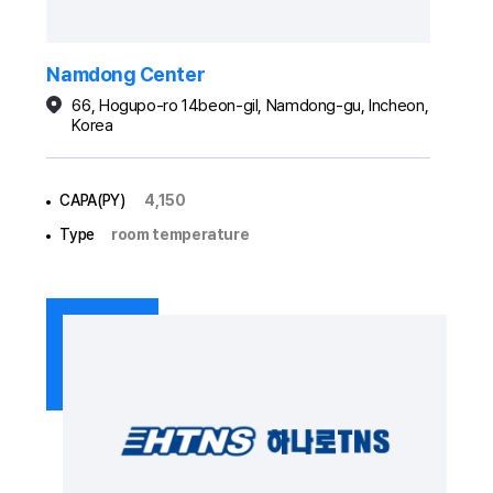
Namdong Center
66, Hogupo-ro 14beon-gil, Namdong-gu, Incheon,
Korea
CAPA(PY)
4,150
Type
room temperature