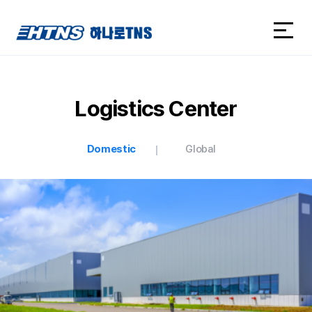
하나로TNS
하나로TNS
Logistics Center
Domestic
Global