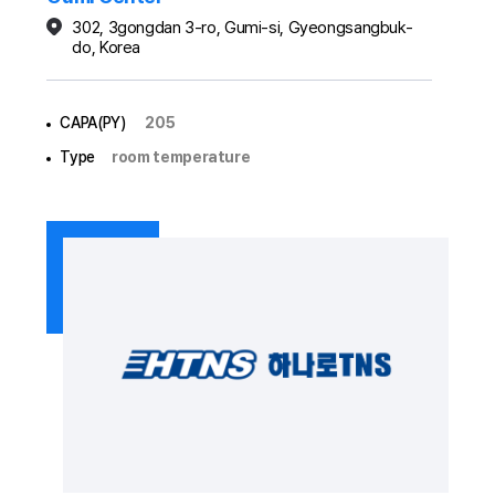
302, 3gongdan 3-ro, Gumi-si, Gyeongsangbuk-
do, Korea
CAPA(PY)
205
Type
room temperature