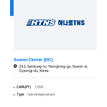
Suwon Center (EIC)
243, Samsung-ro, Yeongtong-gu, Suwon-si,
Gyeongi-do, Korea
CAPA(PY)
1,100
Type
low temperature