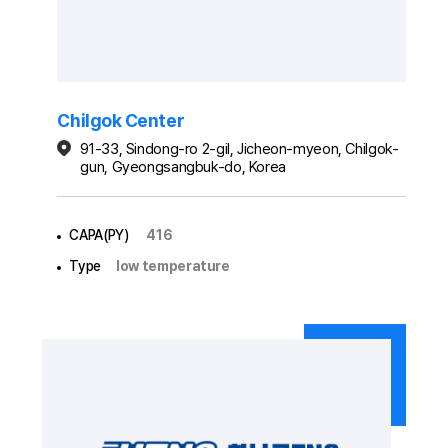
Chilgok Center
91-33, Sindong-ro 2-gil, Jicheon-myeon, Chilgok-
gun, Gyeongsangbuk-do, Korea
CAPA(PY)
416
Type
low temperature