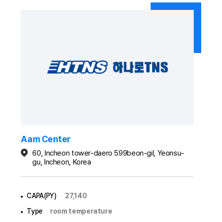
Aam Center
60, Incheon tower-daero 599beon-gil, Yeonsu-
gu, Incheon, Korea
CAPA(PY)
27,140
Type
room temperature