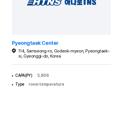
Pyeongtaek Center
114, Samseong-ro, Godeok-myeon, Pyeongtaek-
si, Gyeonggi-do, Korea
CAPA(PY)
3,806
Type
room temperature