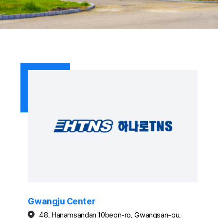
Gwangju Center
48, Hanamsandan 10beon-ro, Gwangsan-gu,