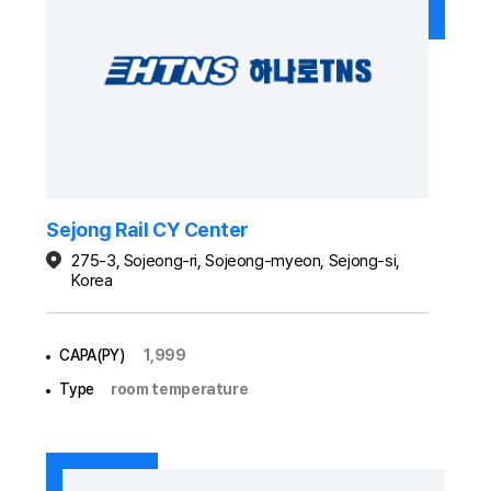
Sejong Rail CY Center
275-3, Sojeong-ri, Sojeong-myeon, Sejong-si,
Korea
CAPA(PY)
1,999
Type
room temperature