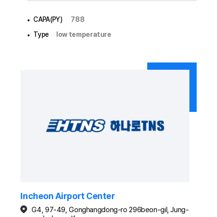
CAPA(PY)
788
Type
low temperature
Incheon Airport Center
G4, 97-49, Gonghangdong-ro 296beon-gil, Jung-