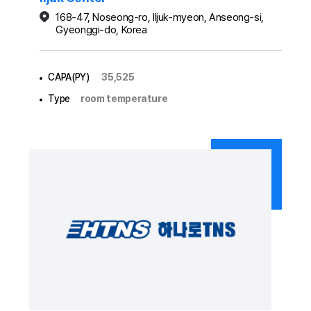
168-47, Noseong-ro, Iljuk-myeon, Anseong-si,
Gyeonggi-do, Korea
CAPA(PY)
35,525
Type
room temperature