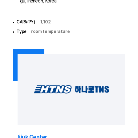
gu, Incheon, Korea
CAPA(PY)
1,102
Type
room temperature
Iijuk Center