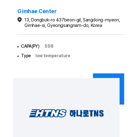
Gimhae Center
13, Dongbuk-ro 437beon-gil, Sangdong-myeon,
Gimhae-si, Gyeongsangnam-do, Korea
CAPA(PY)
598
Type
low temperature