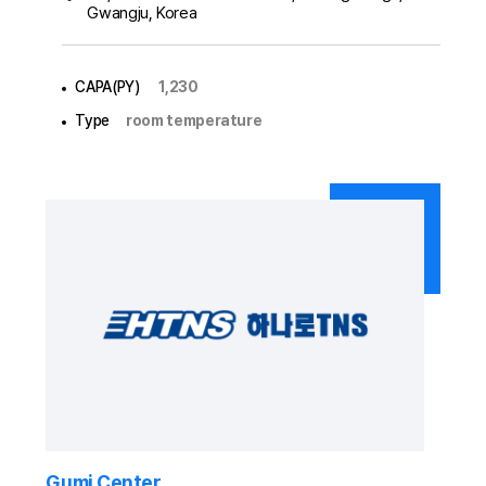
Gwangju, Korea
CAPA(PY)
1,230
Type
room temperature
Gumi Center