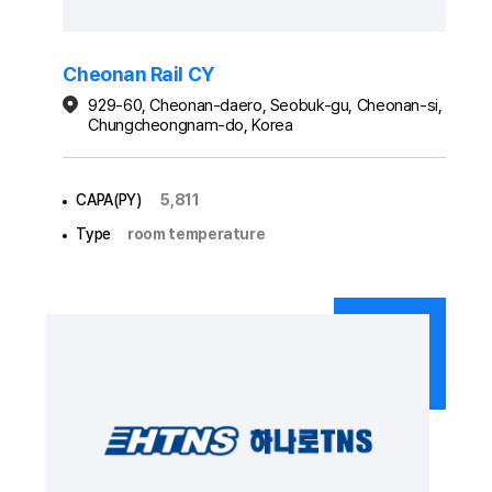
Cheonan Rail CY
929-60, Cheonan-daero, Seobuk-gu, Cheonan-si,
Chungcheongnam-do, Korea
CAPA(PY)
5,811
Type
room temperature