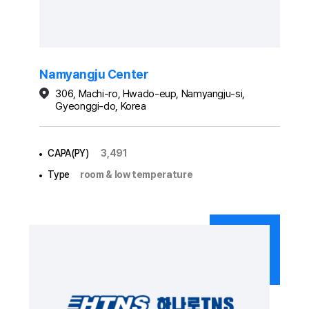
Namyangju Center
306, Machi-ro, Hwado-eup, Namyangju-si,
Gyeonggi-do, Korea
CAPA(PY)
3,491
Type
room & low temperature