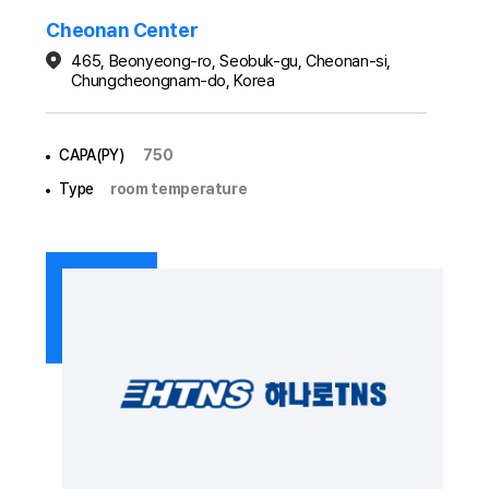
Cheonan Center
465, Beonyeong-ro, Seobuk-gu, Cheonan-si,
Chungcheongnam-do, Korea
CAPA(PY)
750
Type
room temperature